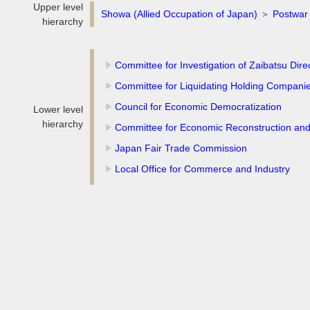
Upper level
Showa (Allied Occupation of Japan)
＞
Postwar 
hierarchy
Committee for Investigation of Zaibatsu Dire
Committee for Liquidating Holding Compani
Council for Economic Democratization
Lower level
hierarchy
Committee for Economic Reconstruction an
Japan Fair Trade Commission
Local Office for Commerce and Industry