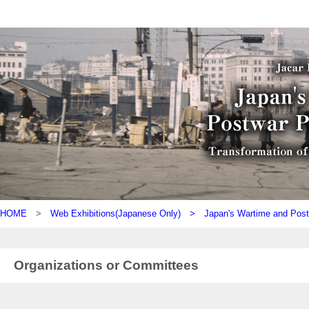
HOME
>
Web Exhibitions(Japanese Only) >
Japan's Wartime and Pos
Organizations or Committees