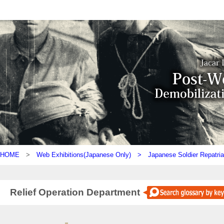
HOME
>
Web Exhibitions(Japanese Only) >
Japanese Soldier Repatria
Relief Operation Department