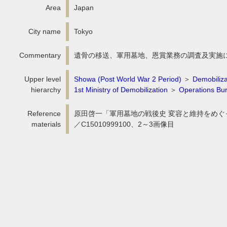
Area
Japan
City name
Tokyo
Commentary
遺骨の移送、軍用墓地、恩賞業務の調査及実施
Upper level
Showa (Post World War 2 Period)
＞
Demobiliza
hierarchy
1st Ministry of Demobilization
＞
Operations Bur
Reference
原田啓一「軍用墓地の戦後史 変容と維持をめぐって」
materials
／C15010999100、2～3画像目