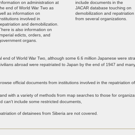
information on administration at
include documents in the
the end of World War Two as
JACAR database touching on
well as information on
demobilization and repatriation
institutions involved in
from several organizations.
repatriation and demobilization.
There is also information on
imperial edicts, orders, and
government organs.
al end of World War Two, although some 6.6 million Japanese were stra
 civilians abroad were repatriated to Japan by the end of 1947 and m
browse official documents from institutions involved in the repatriation o
and with a variety of methods from map searches to those for organizat
nd can't include some restricted documents,
atriation of detainees from Siberia are not covered.