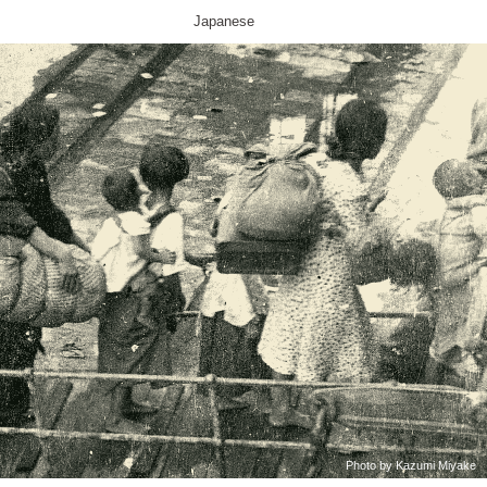
Japanese
Photo by Kazumi Miyake