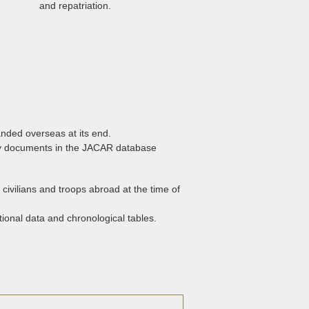
and repatriation.
nded overseas at its end.
any documents in the JACAR database
f civilians and troops abroad at the time of
ional data and chronological tables.