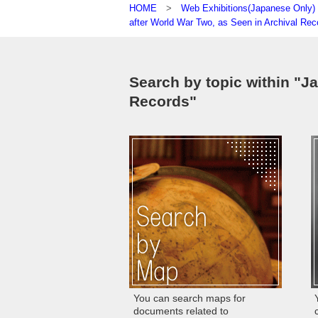
HOME
>
Web Exhibitions(Japanese On
after World War Two, as Seen in Archival Rec
Search by topic within "J
Records"
You can search maps for
documents related to