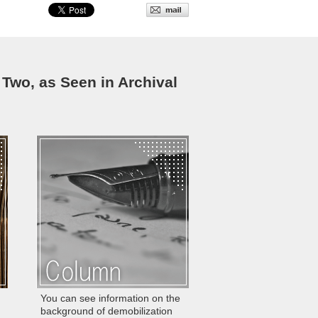
 Two, as Seen in Archival
You can see information on the
background of demobilization