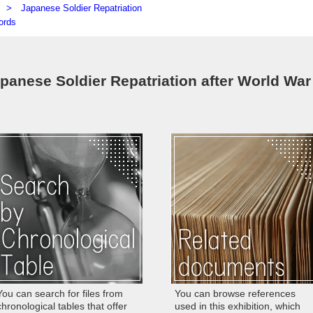
ly) >
Japanese Soldier Repatriation
ords
apanese Soldier Repatriation after World War
You can search for files from
You can browse references
chronological tables that offer
used in this exhibition, which