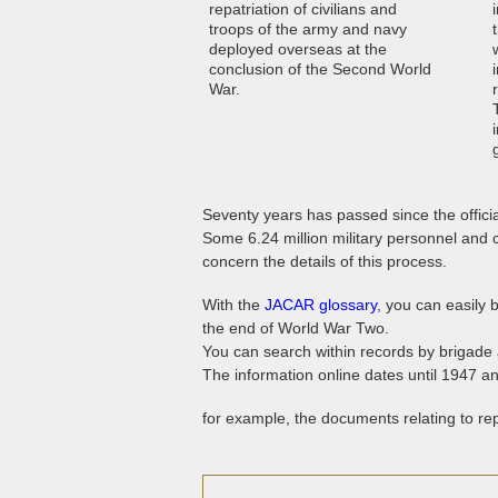
repatriation of civilians and
troops of the army and navy
deployed overseas at the
conclusion of the Second World
War.
Seventy years has passed since the offici
Some 6.24 million military personnel and
concern the details of this process.
With the
JACAR glossary
, you can easily 
the end of World War Two.
You can search within records by brigade 
The information online dates until 1947 a
for example, the documents relating to rep