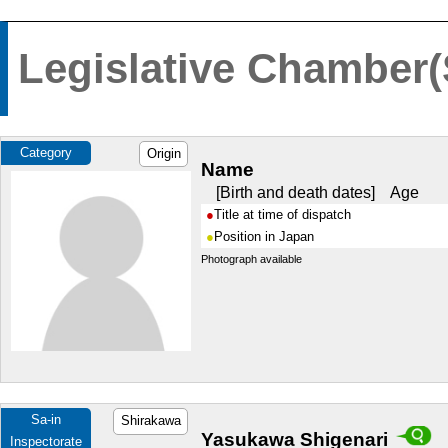
Legislative Chamber(
Category
Origin
Name
Birth and death dates
Age
Title at time of dispatch
Position in Japan
Photograph available
Sa-in
Shirakawa
Yasukawa Shigenari
Inspectorate