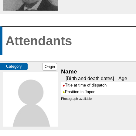
Attendants
Category
Origin
Name
Birth and death dates
Age
Title at time of dispatch
Position in Japan
Photograph available