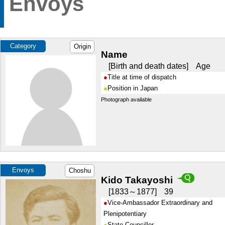
Envoys
Category
Origin
Name
Birth and death dates
Age
Title at time of dispatch
Position in Japan
Photograph available
Envoys
Choshu
Kido Takayoshi
1833～1877
39
Vice-Ambassador Extraordinary and
Plenipotentiary
State Councillor