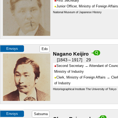
First Secretary
Junior Officer, Ministry of Foreign Affairs
National Museum of Japanese History
Envoys
Edo
Nagano Keijiro
1843～1917
29
Second Secretary → Attendant of Counci
Ministry of Industry
Clerk, Ministry of Foreign Affairs → Cler
of Industry
Historiographical Institute The University of Tokyo
Envoys
Satsuma