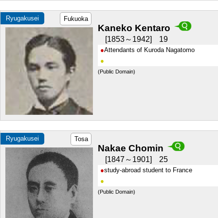
Ryugakusei
Fukuoka
Kaneko Kentaro
1853～1942
19
Attendants of Kuroda Nagatomo
(Public Domain)
Ryugakusei
Tosa
Nakae Chomin
1847～1901
25
study-abroad student to France
(Public Domain)