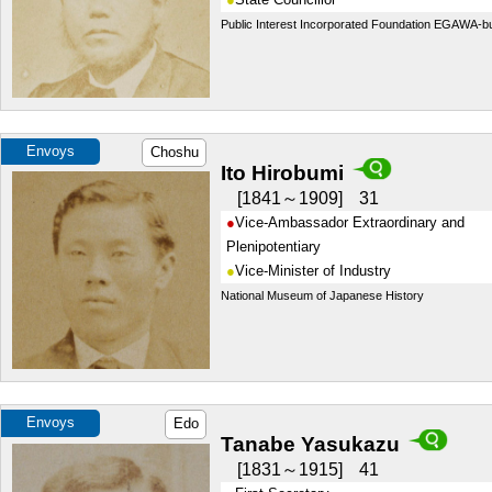
Public Interest Incorporated Foundation EGAWA-b
Envoys
Choshu
Ito Hirobumi
1841～1909
31
Vice-Ambassador Extraordinary and
Plenipotentiary
Vice-Minister of Industry
National Museum of Japanese History
Envoys
Edo
Tanabe Yasukazu
1831～1915
41