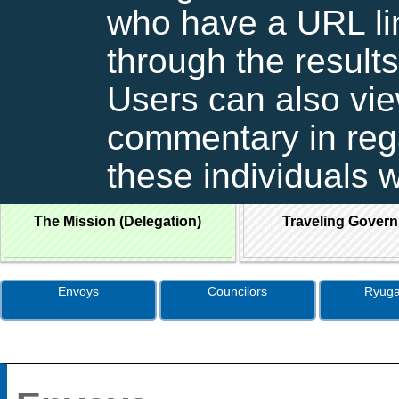
who have a URL lin
through the results
Users can also vie
commentary in rega
these individuals 
The Mission (Delegation)
Traveling Gover
Envoys
Councilors
Ryuga