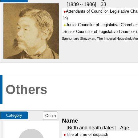
1839～1906
33
Attendants of Councilor, Legislative Ch
in)
Junior Councilor of Legislative Chamber
Senior Councilor of Legislative Chamber (
Sannomaru Shozokan, The Imperial Household Ag
Others
Category
Origin
Name
Birth and death dates
Age
Title at time of dispatch