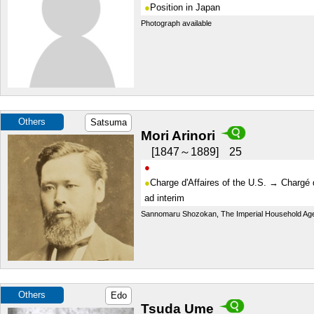
Position in Japan
Photograph available
Others
Satsuma
Mori Arinori
1847～1889
25
Charge d'Affaires of the U.S. → Chargé d
ad interim
Sannomaru Shozokan, The Imperial Household Ag
Others
Edo
Tsuda Ume