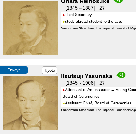
Ohara Reinosuke
1845～1887
27
Third Secretary
study-abroad student to the U.S.
Sannomaru Shozokan, The Imperial Household Ag
Envoys
Kyoto
Itsutsuji Yasunaka
1845～1906
27
Attendant of Ambassador → Acting Coun
Board of Ceremonies
Assistant Chief, Board of Ceremonies
Sannomaru Shozokan, The Imperial Household Ag