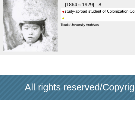
1864～1929
8
study-abroad student of Colonization C
Tsuda University Archives
All rights reserved/Copyri