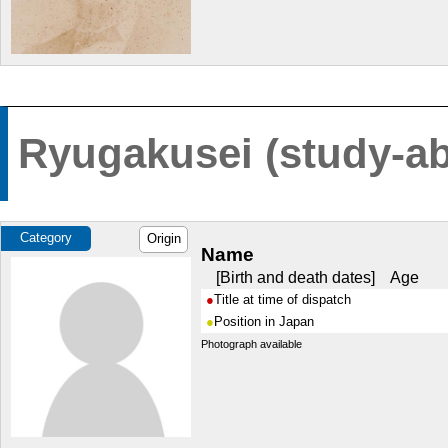
Ryugakusei (study-ab
Category
Origin
Name
Birth and death dates
Age
Title at time of dispatch
Position in Japan
Photograph available