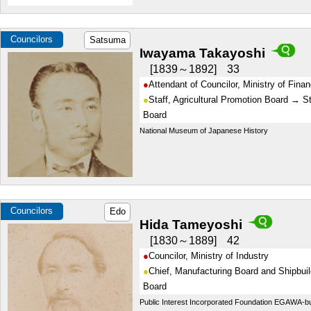
Councilors
Satsuma
Iwayama Takayoshi
1839～1892
33
Attendant of Councilor, Ministry of Fina
Staff, Agricultural Promotion Board → St
Board
National Museum of Japanese History
Councilors
Edo
Hida Tameyoshi
1830～1889
42
Councilor, Ministry of Industry
Chief, Manufacturing Board and Shipbuil
Board
Public Interest Incorporated Foundation EGAWA-