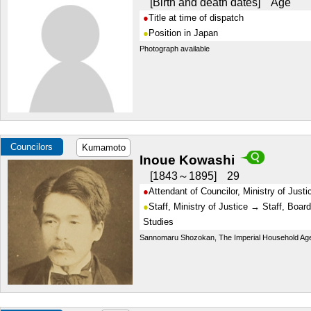
Birth and death dates
Age
Title at time of dispatch
Position in Japan
Photograph available
Councilors
Kumamoto
Inoue Kowashi
1843～1895
29
Attendant of Councilor, Ministry of Justi
Staff, Ministry of Justice → Staff, Board
Studies
Sannomaru Shozokan, The Imperial Household Ag