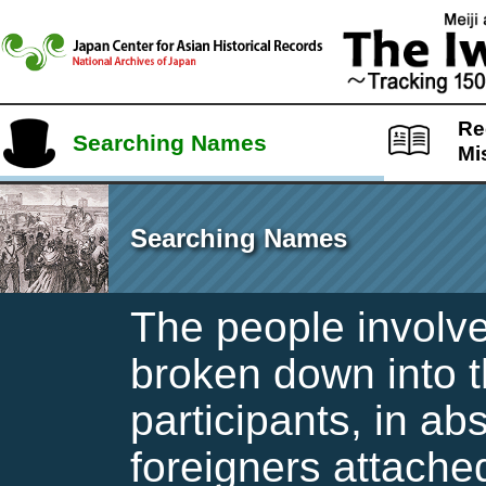
Re
Searching Names
Mi
Searching Names
The people involve
broken down into t
participants, in ab
foreigners attache