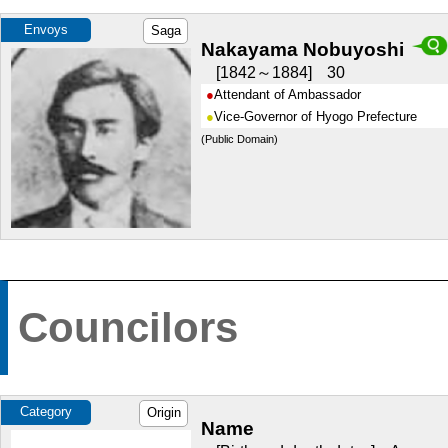
Envoys
Saga
Nakayama Nobuyoshi
1842～1884
30
Attendant of Ambassador
Vice-Governor of Hyogo Prefecture
(Public Domain)
Councilors
Category
Origin
Name