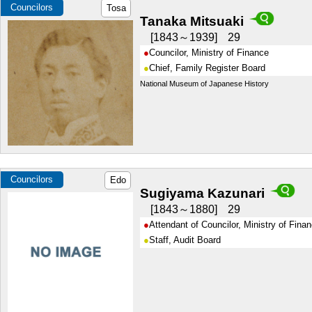
Councilors
Tosa
Tanaka Mitsuaki
1843～1939
29
Councilor, Ministry of Finance
Chief, Family Register Board
National Museum of Japanese History
Councilors
Edo
Sugiyama Kazunari
1843～1880
29
Attendant of Councilor, Ministry of Fina
Staff, Audit Board