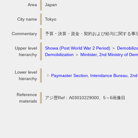
Area
Japan
City name
Tokyo
Commentary
予算・決算・資金・契約および給与に関する事
Upper level
Showa (Post World War 2 Period)
＞
Demobiliza
hierarchy
Demobilization
＞
Minitster, 2nd Ministry of Dem
Lower level
Paymaster Section, Intendance Bureau, 2nd 
hierarchy
Reference
アジ歴Ref：A03010229000、5～6画像目
materials