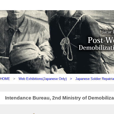
HOME
>
Web Exhibitions(Japanese Only) >
Japanese Soldier Repatria
Intendance Bureau, 2nd Ministry of Demobiliza