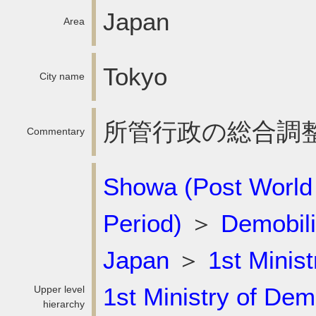
Japan
Area
Tokyo
City name
所管行政の総合調
Commentary
Showa (Post World
Period)
＞
Demobili
Japan
＞
1st Minist
1st Ministry of Dem
Upper level
hierarchy