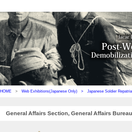
HOME
>
Web Exhibitions(Japanese Only) >
Japanese Soldier Repatria
General Affairs Section, General Affairs Bureau