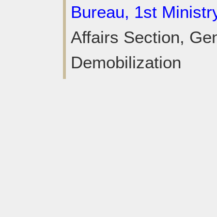
Bureau, 1st Ministr
Affairs Section, Gen
Demobilization