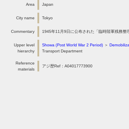
Area
Japan
City name
Tokyo
Commentary
1945年11月9日に公布された「臨時陸軍残務整
Upper level
Showa (Post World War 2 Period)
＞
Demobiliza
hierarchy
Transport Department
Reference
アジ歴Ref：A04017773900
materials