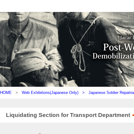
HOME
>
Web Exhibitions(Japanese Only) >
Japanese Soldier Repatria
Liquidating Section for Transport Department