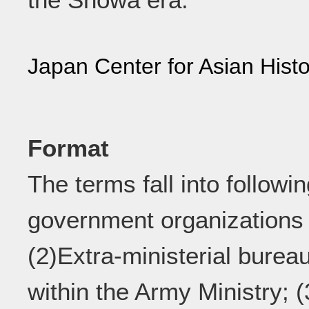
Japan Center for Asian Histo
Format
The terms fall into followi
government organizations c
(2)Extra-ministerial burea
within the Army Ministry; (