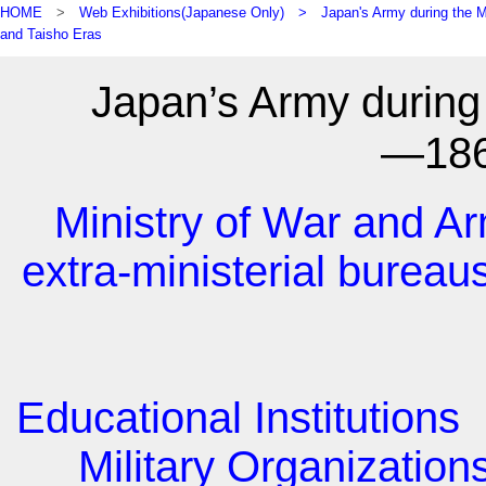
HOME
>
Web Exhibitions(Japanese Only) >
Japan's Army during the M
and Taisho Eras
Japan’s Army during 
―18
Ministry of War and Ar
extra-ministerial bureau
Educational Institutions
Military Organization