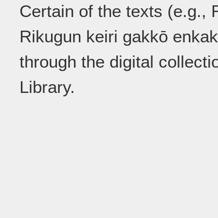
Certain of the texts (e.g.
Rikugun keiri gakkō enkak
through the digital collect
Library.