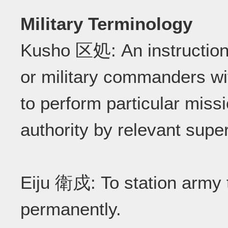
Military Terminology
Kusho 区処: An instruction
or military commanders wi
to perform particular miss
authority by relevant sup
Eiju 衛戍: To station army t
permanently.