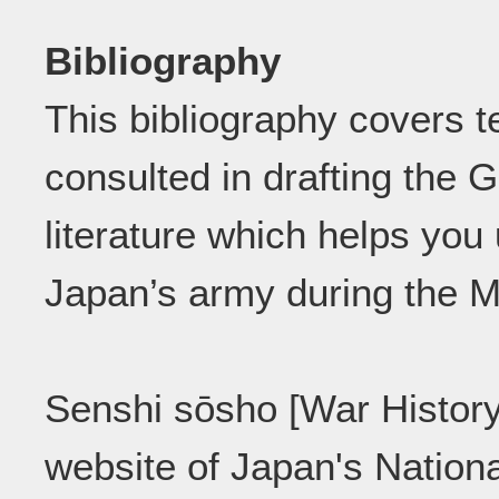
Bibliography
This bibliography covers t
consulted in drafting the G
literature which helps you
Japan’s army during the Me
Senshi sōsho [War History
website of Japan's Nationa