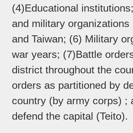
(4)Educational institution
and military organizations
and Taiwan; (6) Military o
war years; (7)Battle order
district throughout the coun
orders as partitioned by de
country (by army corps) ; 
defend the capital (Teito).