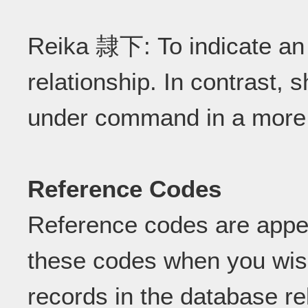
Reika 隷下: To indicate an i
relationship. In contrast,
under command in a more 
Reference Codes
Reference codes are appe
these codes when you wish
records in the database re