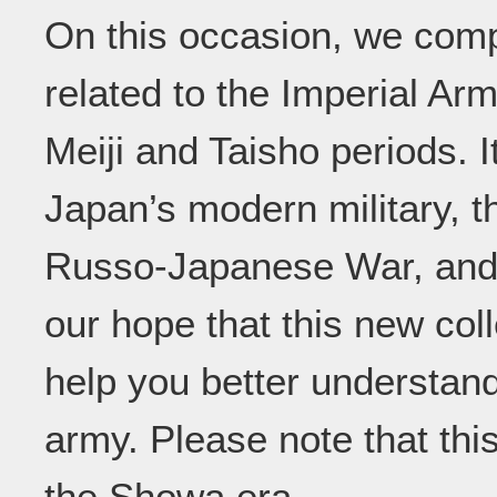
On this occasion, we compi
related to the Imperial Ar
Meiji and Taisho periods. I
Japan’s modern military, t
Russo-Japanese War, and th
our hope that this new col
help you better understand
army. Please note that thi
the Showa era.