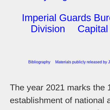
Imperial Guards Bu
Division
Capital
Bibliography
Materials publicly released b
The year 2021 marks the 1
establishment of national 