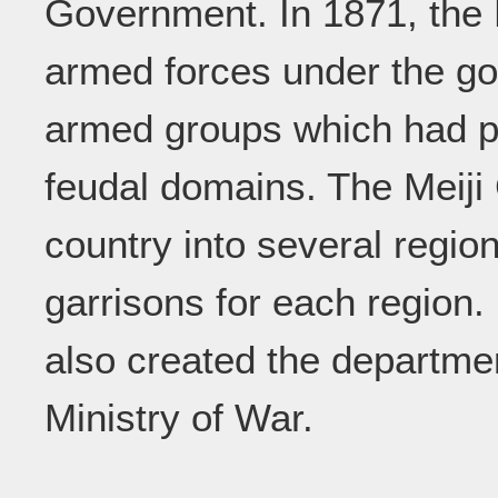
Government. In 1871, the 
armed forces under the go
armed groups which had p
feudal domains. The Meiji
country into several regi
garrisons for each region.
also created the departme
Ministry of War.