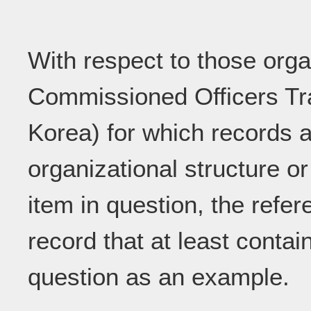
With respect to those orga
Commissioned Officers Trai
Korea) for which records a
organizational structure or
item in question, the refe
record that at least contai
question as an example.