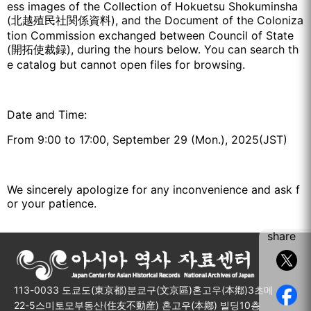
ess images of the Collection of Hokuetsu Shokuminsha
(北越殖民社関係資料), and the Document of the Coloniza
tion Commission exchanged between Council of State
(開拓使裁録), during the hours below. You can search th
e catalog but cannot open files for browsing.
Date and Time:
From 9:00 to 17:00, September 29 (Mon.), 2025(JST)
We sincerely apologize for any inconvenience and ask f
or your patience.
share
113-0033 도쿄도(東京都)분쿄구(文京區)혼고우(本鄕)3초메
22-5스미토모부동산(住友不動産) 혼고우(本鄕) 빌딩10층