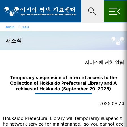
×
홈페이지
＞
새소식
새소식
서비스에 관한 알림
Temporary suspension of Internet access to the
Collection of Hokkaido Prefectural Library and A
rchives of Hokkaido (September 29, 2025)
2025.09.24
Hokkaido Prefectural Library will temporarily suspend t
he network service for maintenance, so you cannot acc