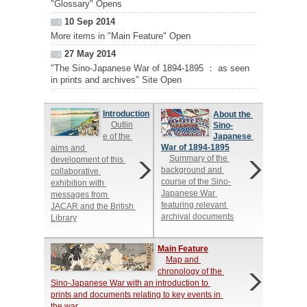
"Glossary" Opens
10 Sep 2014
More items in "Main Feature" Open
27 May 2014
"The Sino-Japanese War of 1894-1895 ： as seen
in prints and archives" Site Open
Introduction
About the 
Outlin
Sino-
e of the 
Japanese 
War of 1894-1895
aims and 
Summary of the 
development of this 
background and 
collaborative 
course of the Sino-
exhibition with 
Japanese War 
messages from 
featuring relevant 
JACAR and the British 
archival documents
Library
Main Feature
Map and 
chronology of the 
Sino-Japanese War with an introduction to 
prints and documents relating to key events in 
the war