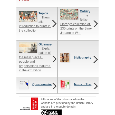
Gallery
Topics
The 
Them
British 
atic 
Library’s collection of 
introduction to prints in 
235 prints on the Sino-
the collection
Japanese War
Glossary
Expla
nation of 
the main places, 
Bibliography
people and 
organisations featured 
in the exhibition
Questionnaire
Terms of Use
All images of the prints used on this
website are provided by the British Library
and are in the public domain