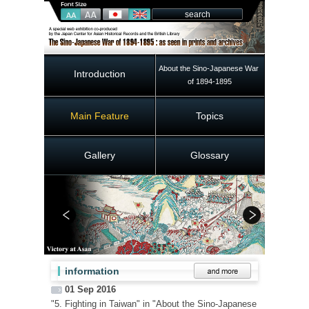
About the Sino-Japanese War 
Introduction
of 1894-1895
Main Feature
Topics
Gallery
Glossary
information
01 Sep 2016
"5. Fighting in Taiwan" in "About the Sino-Japanese