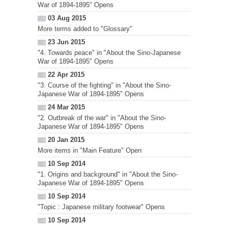
War of 1894-1895" Opens
03 Aug 2015
More terms added to "Glossary"
23 Jun 2015
"4. Towards peace" in "About the Sino-Japanese
War of 1894-1895" Opens
22 Apr 2015
"3. Course of the fighting" in "About the Sino-
Japanese War of 1894-1895" Opens
24 Mar 2015
"2. Outbreak of the war" in "About the Sino-
Japanese War of 1894-1895" Opens
20 Jan 2015
More items in "Main Feature" Open
10 Sep 2014
"1. Origins and background" in "About the Sino-
Japanese War of 1894-1895" Opens
10 Sep 2014
"Topic : Japanese military footwear" Opens
10 Sep 2014