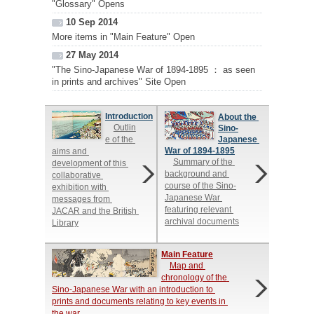
"Glossary" Opens
10 Sep 2014
More items in "Main Feature" Open
27 May 2014
"The Sino-Japanese War of 1894-1895 ： as seen
in prints and archives" Site Open
Introduction
About the 
Outlin
Sino-
e of the 
Japanese 
War of 1894-1895
aims and 
Summary of the 
development of this 
background and 
collaborative 
course of the Sino-
exhibition with 
Japanese War 
messages from 
featuring relevant 
JACAR and the British 
archival documents
Library
Main Feature
Map and 
chronology of the 
Sino-Japanese War with an introduction to 
prints and documents relating to key events in 
the war