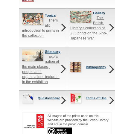
Gallery
Topics
The 
Them
British 
atic 
Library’s collection of 
introduction to prints in 
235 prints on the Sino-
the collection
Japanese War
Glossary
Expla
nation of 
the main places, 
Bibliography
people and 
organisations featured 
in the exhibition
Questionnaire
Terms of Use
All images of the prints used on this
website are provided by the British Library
and are in the public domain