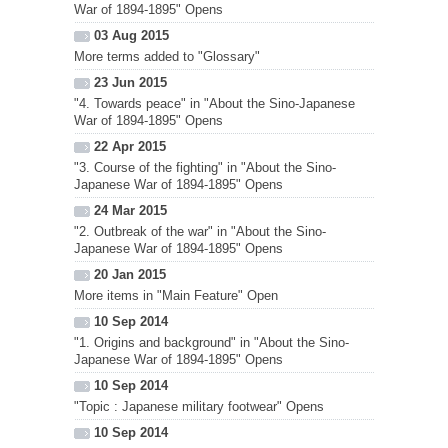
War of 1894-1895" Opens
03 Aug 2015
More terms added to "Glossary"
23 Jun 2015
"4. Towards peace" in "About the Sino-Japanese
War of 1894-1895" Opens
22 Apr 2015
"3. Course of the fighting" in "About the Sino-
Japanese War of 1894-1895" Opens
24 Mar 2015
"2. Outbreak of the war" in "About the Sino-
Japanese War of 1894-1895" Opens
20 Jan 2015
More items in "Main Feature" Open
10 Sep 2014
"1. Origins and background" in "About the Sino-
Japanese War of 1894-1895" Opens
10 Sep 2014
"Topic : Japanese military footwear" Opens
10 Sep 2014