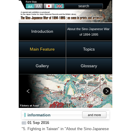
About the Sino-Japanese War 
Introduction
of 1894-1895
Main Feature
Topics
Gallery
Glossary
information
01 Sep 2016
"5. Fighting in Taiwan" in "About the Sino-Japanese