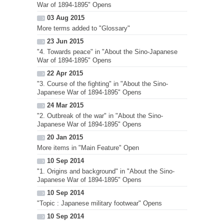
War of 1894-1895" Opens
03 Aug 2015
More terms added to "Glossary"
23 Jun 2015
"4. Towards peace" in "About the Sino-Japanese
War of 1894-1895" Opens
22 Apr 2015
"3. Course of the fighting" in "About the Sino-
Japanese War of 1894-1895" Opens
24 Mar 2015
"2. Outbreak of the war" in "About the Sino-
Japanese War of 1894-1895" Opens
20 Jan 2015
More items in "Main Feature" Open
10 Sep 2014
"1. Origins and background" in "About the Sino-
Japanese War of 1894-1895" Opens
10 Sep 2014
"Topic : Japanese military footwear" Opens
10 Sep 2014