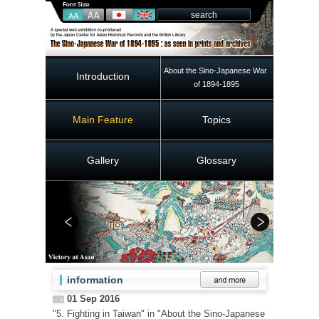
About the Sino-Japanese War 
Introduction
of 1894-1895
Main Feature
Topics
Gallery
Glossary
information
01 Sep 2016
"5. Fighting in Taiwan" in "About the Sino-Japanese