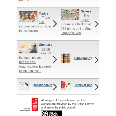
Gallery
Topics
The 
Them
British 
atic 
Library’s collection of 
introduction to prints in 
235 prints on the Sino-
the collection
Japanese War
Glossary
Expla
nation of 
the main places, 
Bibliography
people and 
organisations featured 
in the exhibition
Questionnaire
Terms of Use
All images of the prints used on this
website are provided by the British Library
and are in the public domain