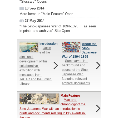
"Glossary" Opens
10 Sep 2014
More items in "Main Feature" Open
27 May 2014
"The Sino-Japanese War of 1894-1895 ： as seen
in prints and archives" Site Open
Introduction
About the 
Outlin
Sino-
e of the 
Japanese 
War of 1894-1895
aims and 
Summary of the 
development of this 
background and 
collaborative 
course of the Sino-
exhibition with 
Japanese War 
messages from 
featuring relevant 
JACAR and the British 
archival documents
Library
Main Feature
Map and 
chronology of the 
Sino-Japanese War with an introduction to 
prints and documents relating to key events in 
the war