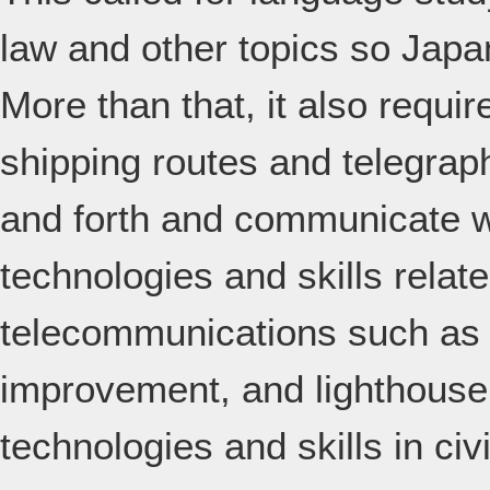
law and other topics so Japa
More than that, it also requi
shipping routes and telegraph
and forth and communicate wi
technologies and skills relat
telecommunications such as i
improvement, and lighthouse 
technologies and skills in ci