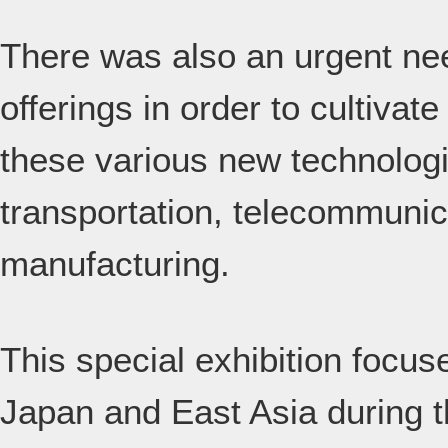
There was also an urgent ne
offerings in order to cultivat
these various new technologie
transportation, telecommunica
manufacturing.
This special exhibition focus
Japan and East Asia during th