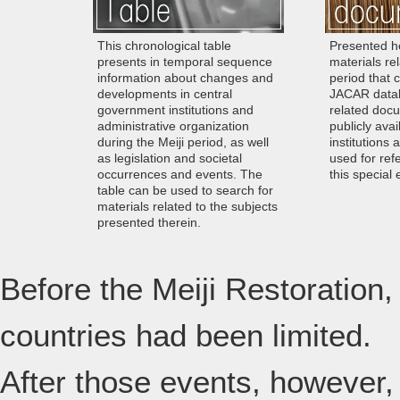
This chronological table
Presented he
presents in temporal sequence
materials rel
information about changes and
period that 
developments in central
JACAR datab
government institutions and
related docu
administrative organization
publicly avai
during the Meiji period, as well
institutions 
as legislation and societal
used for ref
occurrences and events. The
this special 
table can be used to search for
materials related to the subjects
presented therein.
Before the Meiji Restoration,
countries had been limited.
After those events, however,