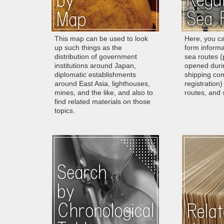
This map can be used to look
Here, you ca
up such things as the
form informa
distribution of government
sea routes (p
institutions around Japan,
opened duri
diplomatic establishments
shipping com
around East Asia, lighthouses,
registration)
mines, and the like, and also to
routes, and s
find related materials on those
topics.