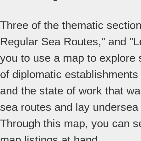
Three of the thematic secti
Regular Sea Routes," and "
you to use a map to explore 
of diplomatic establishments
and the state of work that wa
sea routes and lay undersea
Through this map, you can se
map listings at hand.