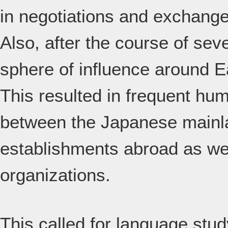
in negotiations and exchange
Also, after the course of se
sphere of influence around E
This resulted in frequent h
between the Japanese mainla
establishments abroad as wel
organizations.
This called for language stu