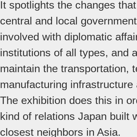
It spotlights the changes tha
central and local government 
involved with diplomatic affa
institutions of all types, and
maintain the transportation,
manufacturing infrastructure 
The exhibition does this in o
kind of relations Japan built
closest neighbors in Asia.