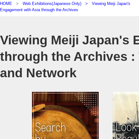
HOME
>
Web Exhibitions(Japanese Only) >
Viewing Meiji Japan's
Engagement with Asia through the Archives
Viewing Meiji Japan's
through the Archives : 
and Network